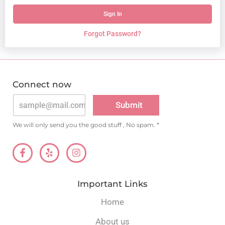
Sign In
Forgot Password?
Connect now
A
lt
Submit
e
r
n
We will only send you the good stuff , No spam. *
a
ti
v
e
:
Important Links
Home
About us