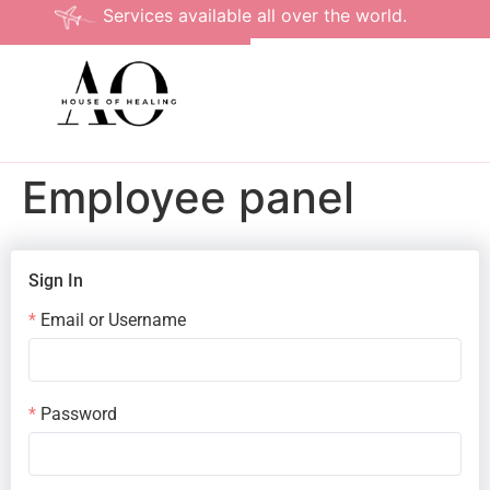
Services available all over the world.
Employee panel
Sign In
Email or Username
Password