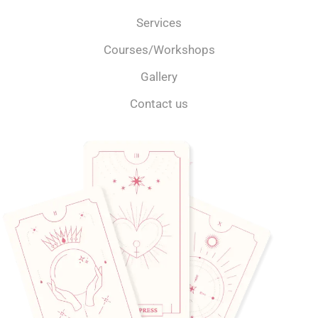
Services
Courses/Workshops
Gallery
Contact us