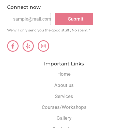
v
e
Connect now
A
:
lt
Submit
e
r
n
We will only send you the good stuff , No spam. *
a
ti
v
e
:
Important Links
Home
About us
Services
Courses/Workshops
Gallery