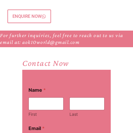
ENQUIRE NOW
For further inquiries, feel free to reach out to us via
email at: aok10world@gmail.com
Contact Now
Name
*
First
Last
Email
*