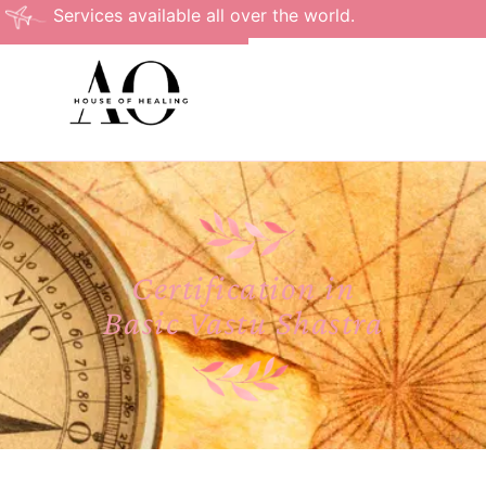
Services available all over the world.
Certification in
Basic Vastu Shastra