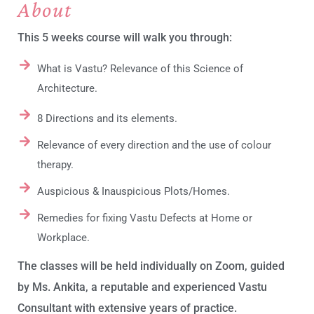
About
This 5 weeks course will walk you through:
What is Vastu? Relevance of this Science of
Architecture.
8 Directions and its elements.
Relevance of every direction and the use of colour
therapy.
Auspicious & Inauspicious Plots/Homes.
Remedies for fixing Vastu Defects at Home or
Workplace.
The classes will be held individually on Zoom, guided
by Ms. Ankita, a reputable and experienced Vastu
Consultant with extensive years of practice.