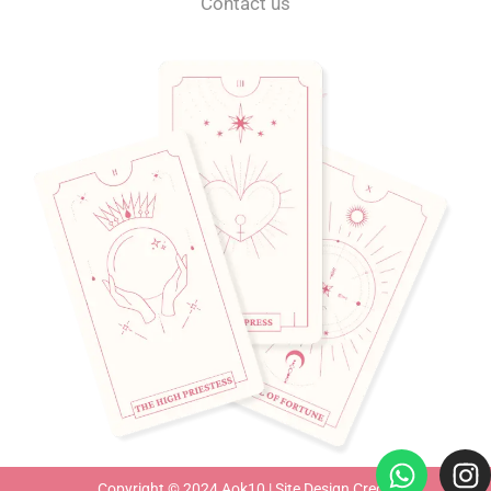
Contact us
Copyright © 2024 Aok10 |
Site Design Credit